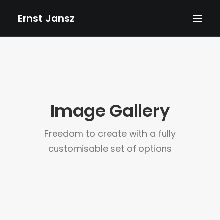
Ernst Jansz
HOME
AGENDA
NIEUWS
Image Gallery
ALBUMS
BOEKEN
Freedom to create with a fully
TEKSTEN
customisable set of options
FOTO’S
TEKENINGEN
VIDEOS
BIOGRAFIE