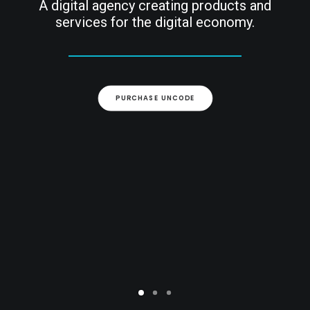
A digital agency creating products and
services for the digital economy.
ARCHIEF
PURCHASE UNCODE