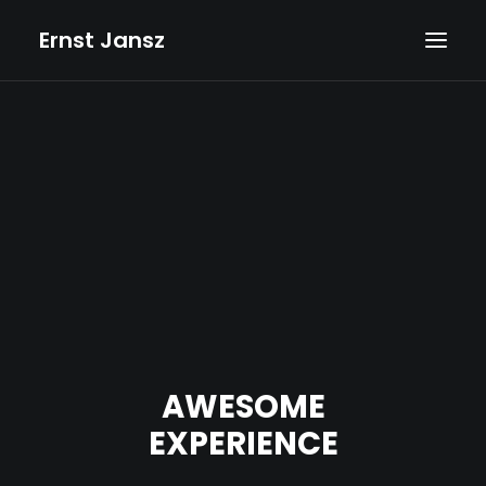
Ernst Jansz
HOME
AGENDA
NIEUWS
ALBUMS
BOEKEN
TEKSTEN
FOTO’S
AWESOME
TEKENINGEN
EXPERIENCE
VIDEOS
BIOGRAFIE