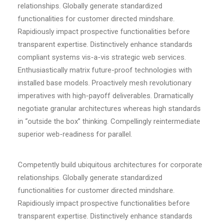
relationships. Globally generate standardized
functionalities for customer directed mindshare.
Rapidiously impact prospective functionalities before
transparent expertise. Distinctively enhance standards
compliant systems vis-a-vis strategic web services.
Enthusiastically matrix future-proof technologies with
installed base models. Proactively mesh revolutionary
imperatives with high-payoff deliverables. Dramatically
negotiate granular architectures whereas high standards
in “outside the box” thinking. Compellingly reintermediate
superior web-readiness for parallel.
Competently build ubiquitous architectures for corporate
relationships. Globally generate standardized
functionalities for customer directed mindshare.
Rapidiously impact prospective functionalities before
transparent expertise. Distinctively enhance standards