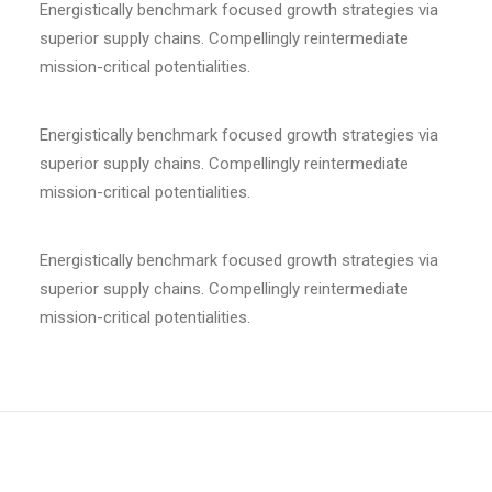
Energistically benchmark focused growth strategies via
superior supply chains. Compellingly reintermediate
mission-critical potentialities.
Energistically benchmark focused growth strategies via
superior supply chains. Compellingly reintermediate
mission-critical potentialities.
Energistically benchmark focused growth strategies via
superior supply chains. Compellingly reintermediate
mission-critical potentialities.