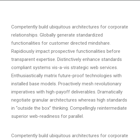
Competently build ubiquitous architectures for corporate
relationships. Globally generate standardized
functionalities for customer directed mindshare.
Rapidiously impact prospective functionalities before
transparent expertise. Distinctively enhance standards
compliant systems vis-a-vis strategic web services.
Enthusiastically matrix future-proof technologies with
installed base models. Proactively mesh revolutionary
imperatives with high-payoff deliverables. Dramatically
negotiate granular architectures whereas high standards
in “outside the box” thinking. Compellingly reintermediate
superior web-readiness for parallel.
Competently build ubiquitous architectures for corporate