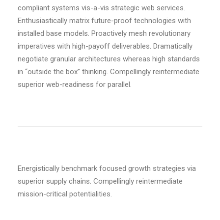
compliant systems vis-a-vis strategic web services.
Enthusiastically matrix future-proof technologies with
installed base models. Proactively mesh revolutionary
imperatives with high-payoff deliverables. Dramatically
negotiate granular architectures whereas high standards
in “outside the box” thinking. Compellingly reintermediate
superior web-readiness for parallel.
Energistically benchmark focused growth strategies via
superior supply chains. Compellingly reintermediate
mission-critical potentialities.